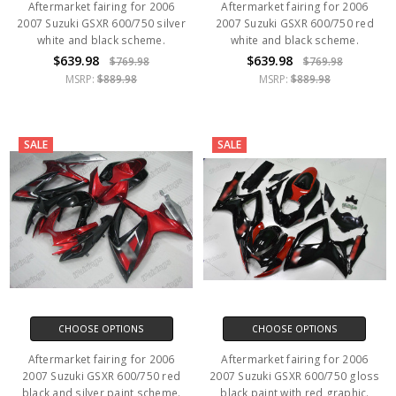
Aftermarket fairing for 2006
Aftermarket fairing for 2006
2007 Suzuki GSXR 600/750 silver
2007 Suzuki GSXR 600/750 red
white and black scheme.
white and black scheme.
$639.98
$639.98
$769.98
$769.98
MSRP:
$889.98
MSRP:
$889.98
SALE
SALE
CHOOSE OPTIONS
CHOOSE OPTIONS
Aftermarket fairing for 2006
Aftermarket fairing for 2006
2007 Suzuki GSXR 600/750 red
2007 Suzuki GSXR 600/750 gloss
black and silver paint scheme.
black paint with red graphic.