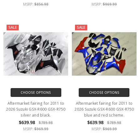
MSRP:
$856.98
MSRP:
$969.99
SALE
SALE
CHOOSE OPTIONS
CHOOSE OPTIONS
Aftermarket fairing for 2011 to
Aftermarket fairing for 2011 to
2026 Suzuki GSX-R600 GSX-R750
2026 Suzuki GSX-R600 GSX-R750
silver and black.
blue and red scheme.
$639.98
$639.98
$789.98
$789.98
MSRP:
$969.99
MSRP:
$969.99