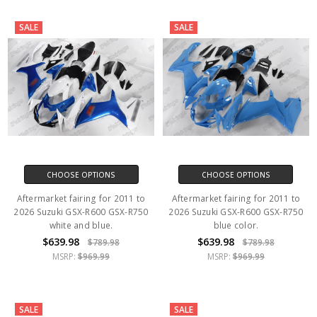
SALE
SALE
CHOOSE OPTIONS
CHOOSE OPTIONS
Aftermarket fairing for 2011 to
Aftermarket fairing for 2011 to
2026 Suzuki GSX-R600 GSX-R750
2026 Suzuki GSX-R600 GSX-R750
white and blue.
blue color.
$639.98
$639.98
$789.98
$789.98
MSRP:
$969.99
MSRP:
$969.99
SALE
SALE