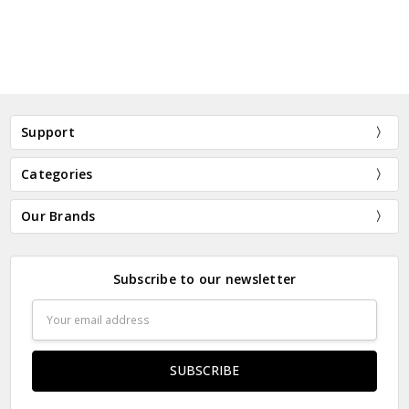
Support
Categories
Our Brands
Subscribe to our newsletter
Email
Address