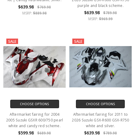
purple and black scheme.
$639.98
$769.98
$639.98
$789.98
MSRP:
$889.98
MSRP:
$969.99
SALE
SALE
CHOOSE OPTIONS
CHOOSE OPTIONS
Aftermarket fairing for 2004
Aftermarket fairing for 2011 to
2005 Suzuki GSXR 600/750 pearl
2026 Suzuki GSX-R600 GSX-R750
white and candy red scheme.
white and silver.
$599.98
$639.98
$689.98
$789.98