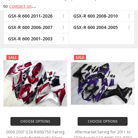
to
contact us
...
GSX-R 600 2011-2026
GSX-R 600 2008-2010
GSX-R 600 2006-2007
GSX-R 600 2004-2005
GSX-R 600 2001-2003
SALE
SALE
CHOOSE OPTIONS
CHOOSE OPTIONS
2006 2007 GSX-R600/750 Fairing
Aftermarket fairing for 2011 to
Kit | Candy Red/Metallic Silver.
2026 Suzuki GSX-R600 GSX-R750