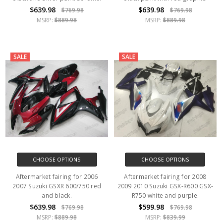
$639.98
$639.98
$769.98
$769.98
MSRP:
$889.98
MSRP:
$889.98
SALE
SALE
CHOOSE OPTIONS
CHOOSE OPTIONS
Aftermarket fairing for 2006
Aftermarket fairing for 2008
2007 Suzuki GSXR 600/750 red
2009 2010 Suzuki GSX-R600 GSX-
and black.
R750 white and purple.
$639.98
$599.98
$769.98
$769.98
MSRP:
$889.98
MSRP:
$839.99