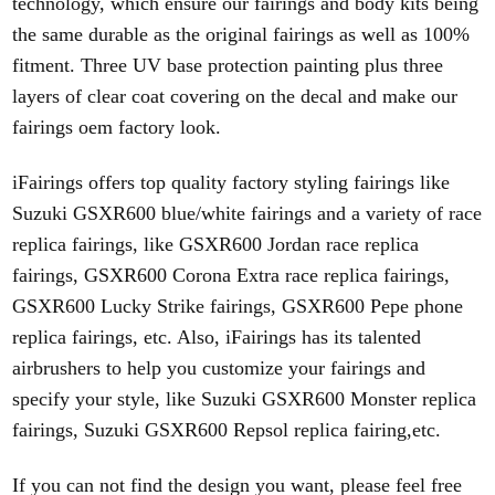
technology, which ensure our fairings and body kits being
the same durable as the original fairings as well as 100%
fitment. Three UV base protection painting
plus three
layers of clear coat covering on the decal and make our
fairings oem factory look.
iFairings offers top quality factory styling fairings like
Suzuki GSXR600 blue/white fairings and a variety of race
replica fairings, like GSXR600 Jordan
race replica
fairings, GSXR600 Corona Extra race replica fairings,
GSXR600 Lucky Strike fairings, GSXR600 Pepe phone
replica fairings, etc. Also, iFairings has its talented
airbrushers to
help you customize your fairings and
specify your style, like Suzuki GSXR600 Monster replica
fairings, Suzuki GSXR600 Repsol replica fairing,etc.
If you can not find the design you want, please feel free