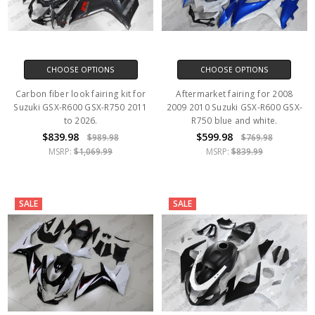
CHOOSE OPTIONS
CHOOSE OPTIONS
Carbon fiber look fairing kit for
Aftermarket fairing for 2008
Suzuki GSX-R600 GSX-R750 2011
2009 2010 Suzuki GSX-R600 GSX-
to 2026.
R750 blue and white.
$839.98
$599.98
$989.98
$769.98
MSRP:
$1,069.99
MSRP:
$839.99
SALE
SALE