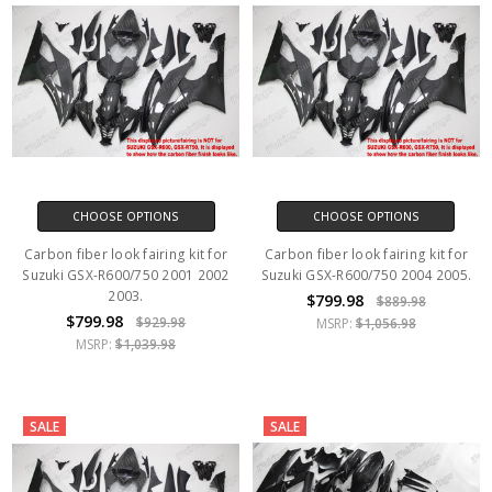
CHOOSE OPTIONS
CHOOSE OPTIONS
Carbon fiber look fairing kit for
Carbon fiber look fairing kit for
Suzuki GSX-R600/750 2001 2002
Suzuki GSX-R600/750 2004 2005.
2003.
$799.98
$889.98
$799.98
$929.98
MSRP:
$1,056.98
MSRP:
$1,039.98
SALE
SALE