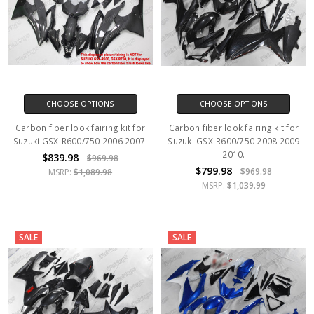
CHOOSE OPTIONS
CHOOSE OPTIONS
Carbon fiber look fairing kit for
Carbon fiber look fairing kit for
Suzuki GSX-R600/750 2006 2007.
Suzuki GSX-R600/750 2008 2009
2010.
$839.98
$969.98
$799.98
$969.98
MSRP:
$1,089.98
MSRP:
$1,039.99
SALE
SALE