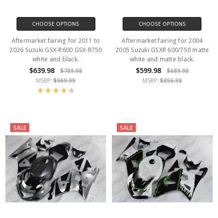
CHOOSE OPTIONS
CHOOSE OPTIONS
Aftermarket fairing for 2011 to
Aftermarket fairing for 2004
2026 Suzuki GSX-R600 GSX-R750
2005 Suzuki GSXR 600/750 matte
white and black.
white and matte black.
$639.98
$599.98
$789.98
$689.98
MSRP:
$969.99
MSRP:
$856.98
SALE
SALE