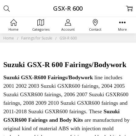
GSX-R 600
Home
Categories
Account
Contact
More
Home
Fairings for Suzuki
GSX-R 600
Suzuki GSX-R 600 Fairings/Bodywork
Suzuki GSX-R600 Fairings/Bodywork
line includes
2001 2002 2003 Suzuki GSXR600 fairings, 2004 2005
Suzuki
GSXR600 fairings, 2006
2007
Suzuki
GSXR600
fairings, 2008 2009 2010
Suzuki
GSXR600 fairings and
2011-2018 Suzuki GSXR600 fairings. These
Suzuki
GSXR600 Fairings and Body Kits
are manufactured by
original kind of material ABS with injection mold