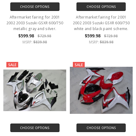
CHOOSE OPTIONS
CHOOSE OPTIONS
Aftermarket fairing for 2001
Aftermarket fairing for 2001
2002 2003 Suzuki GSXR 600/750
2002 2003 Suzuki GSXR 600/750
metallic gray and silver.
white and black paint scheme.
$599.98
$599.98
$729.98
$729.98
MSRP:
$839.98
MSRP:
$839.98
SALE
SALE
CHOOSE OPTIONS
CHOOSE OPTIONS