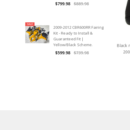
$799.98
$889.98
SALE
2009-2012 CBR600RR Fairing
Kit - Ready to Install &
Guaranteed Fit |
Yellow/Black Scheme.
Black r
200
$599.98
$739.98