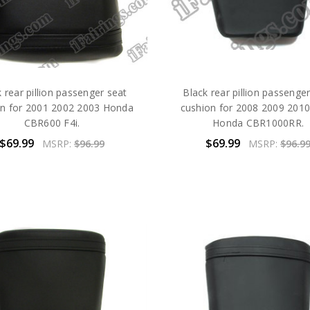
 rear pillion passenger seat
Black rear pillion passenge
on for 2001 2002 2003 Honda
cushion for 2008 2009 201
CBR600 F4i.
Honda CBR1000RR.
$69.99
$69.99
MSRP:
$96.99
MSRP:
$96.9