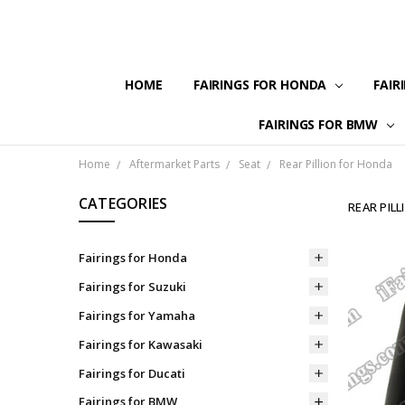
HOME
FAIRINGS FOR HONDA
FAIR
FAIRINGS FOR BMW
Home
Aftermarket Parts
Seat
Rear Pillion for Honda
CATEGORIES
REAR PIL
Fairings for Honda
Fairings for Suzuki
Fairings for Yamaha
Fairings for Kawasaki
Fairings for Ducati
Fairings for BMW