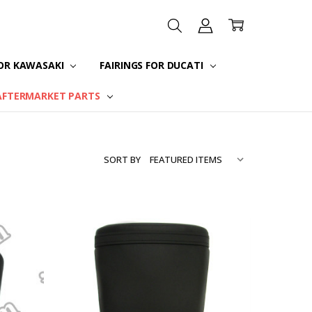
FOR KAWASAKI
FAIRINGS FOR DUCATI
AFTERMARKET PARTS
SORT BY