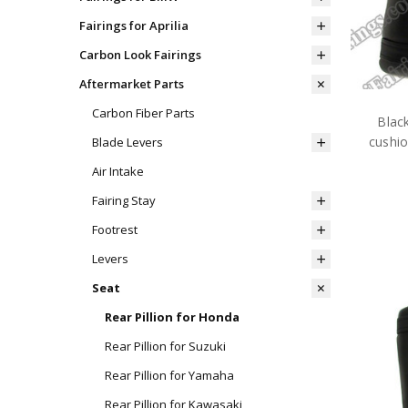
Fairings for Aprilia
Carbon Look Fairings
Aftermarket Parts
Carbon Fiber Parts
Black
cushi
Blade Levers
Air Intake
Fairing Stay
Footrest
Levers
Seat
Rear Pillion for Honda
Rear Pillion for Suzuki
Rear Pillion for Yamaha
Rear Pillion for Kawasaki