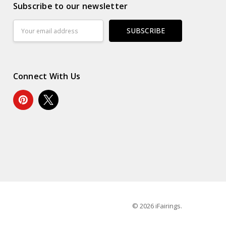
Subscribe to our newsletter
Email
Address
Connect With Us
© 2026 iFairings.