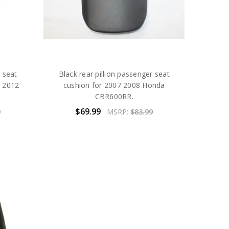
r seat
Black rear pillion passenger seat
1 2012
cushion for 2007 2008 Honda
CBR600RR.
$69.99
9
MSRP:
$83.99