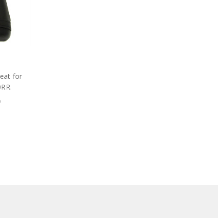
seat for
0RR.
9