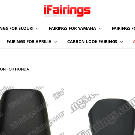
INGS FOR SUZUKI
FAIRINGS FOR YAMAHA
ABOUT US
CONTACT US
FAQS
PAYMENT
CUSTOMIZATION
PRIVACY POLICY
RETURN & REFUND
TERMS OF USE
FAIRINGS 
FAIRINGS FOR APRILIA
CARBON LOOK FAIRINGS
LION FOR HONDA