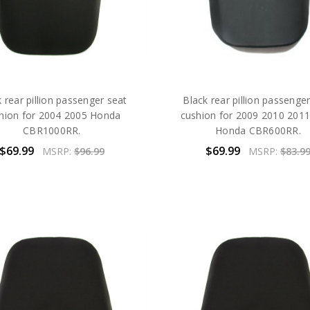
 rear pillion passenger seat
Black rear pillion passenge
hion for 2004 2005 Honda
cushion for 2009 2010 201
CBR1000RR.
Honda CBR600RR.
$69.99
$69.99
MSRP:
$96.99
MSRP:
$83.9