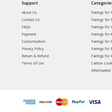
Support
Categorie
About Us
Fairings for
Contact Us
Fairings for 
FAQs
Fairings for
Payment
Fairings for
Customization
Fairings for 
Privacy Policy
Fairings fo
Return & Refund
Fairings for A
Terms of Use
Carbon Look
Aftermarket 