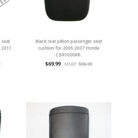
r seat
Black rear pillion passenger seat
0 2011
cushion for 2006 2007 Honda
CBR1000RR.
$69.99
9
MSRP:
$96.99