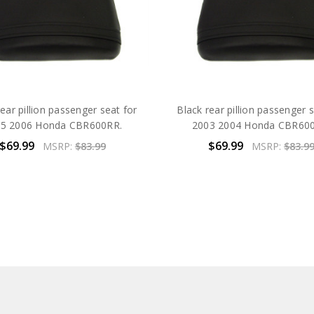
ear pillion passenger seat for
Black rear pillion passenger 
5 2006 Honda CBR600RR.
2003 2004 Honda CBR60
$69.99
$69.99
MSRP:
$83.99
MSRP:
$83.9