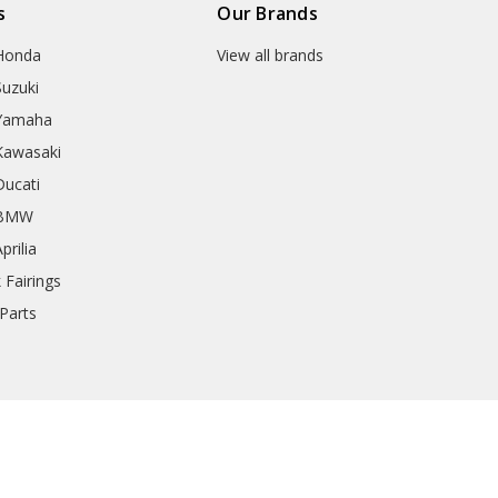
s
Our Brands
 Honda
View all brands
Suzuki
 Yamaha
 Kawasaki
Ducati
r BMW
prilia
 Fairings
Parts