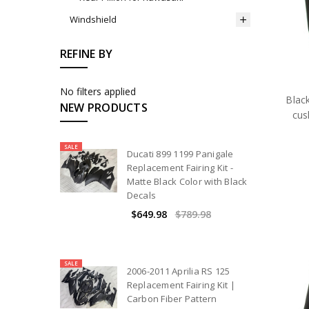
Windshield
REFINE BY
No filters applied
Black
NEW PRODUCTS
cus
SALE
Ducati 899 1199 Panigale
Replacement Fairing Kit -
Matte Black Color with Black
Decals
$649.98
$789.98
SALE
2006-2011 Aprilia RS 125
Replacement Fairing Kit |
Carbon Fiber Pattern