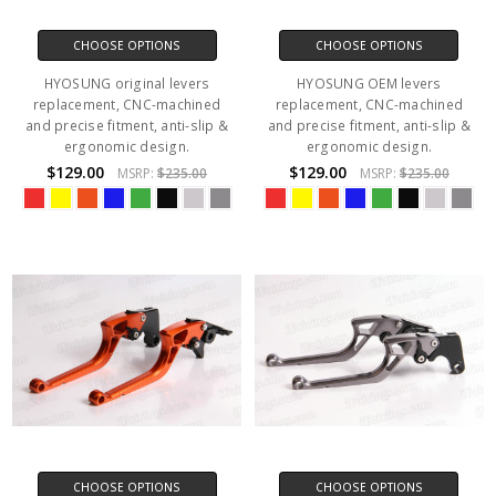
CHOOSE OPTIONS
CHOOSE OPTIONS
HYOSUNG original levers
HYOSUNG OEM levers
replacement, CNC-machined
replacement, CNC-machined
and precise fitment, anti-slip &
and precise fitment, anti-slip &
ergonomic design.
ergonomic design.
$129.00
$129.00
MSRP:
$235.00
MSRP:
$235.00
CHOOSE OPTIONS
CHOOSE OPTIONS