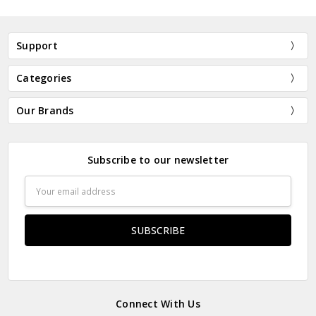
Support
Categories
Our Brands
Subscribe to our newsletter
Email
Address
Connect With Us