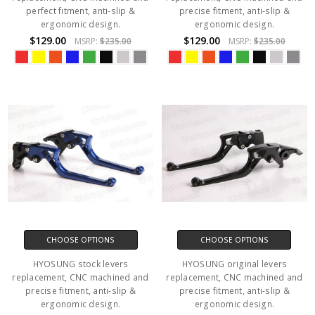
perfect fitment, anti-slip &
precise fitment, anti-slip &
ergonomic design.
ergonomic design.
$129.00
$129.00
MSRP:
$235.00
MSRP:
$235.00
CHOOSE OPTIONS
CHOOSE OPTIONS
HYOSUNG stock levers
HYOSUNG original levers
replacement, CNC machined and
replacement, CNC machined and
precise fitment, anti-slip &
precise fitment, anti-slip &
ergonomic design.
ergonomic design.