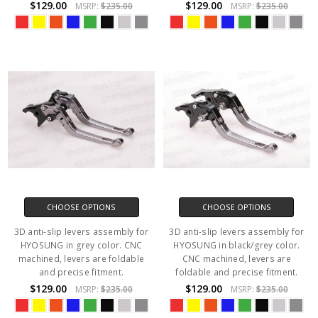
$129.00
$129.00
MSRP:
$235.00
MSRP:
$235.00
CHOOSE OPTIONS
CHOOSE OPTIONS
3D anti-slip levers assembly for
3D anti-slip levers assembly for
HYOSUNG in grey color. CNC
HYOSUNG in black/grey color.
machined, levers are foldable
CNC machined, levers are
and precise fitment.
foldable and precise fitment.
$129.00
$129.00
MSRP:
$235.00
MSRP:
$235.00