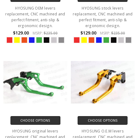
HYOSUNG OEM levers
HYOSUNG stock levers
replacement, CNC machined and
replacement, CNC machined and
perfect fitment, anti-slip &
perfect fitment, anti-slip &
ergonomic design.
ergonomic design.
$129.00
$129.00
MSRP:
$235.00
MSRP:
$235.00
CHOOSE OPTIONS
CHOOSE OPTIONS
HYOSUNG original levers
HYOSUNG O.E.M levers
replacement, CNC machined and
replacement, CNC machined and