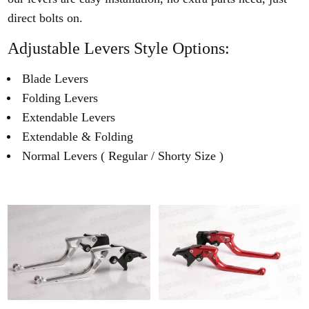
direct bolts on.
Adjustable Levers Style Options:
Blade Levers
Folding Levers
Extendable Levers
Extendable & Folding
Normal Levers ( Regular / Shorty Size )