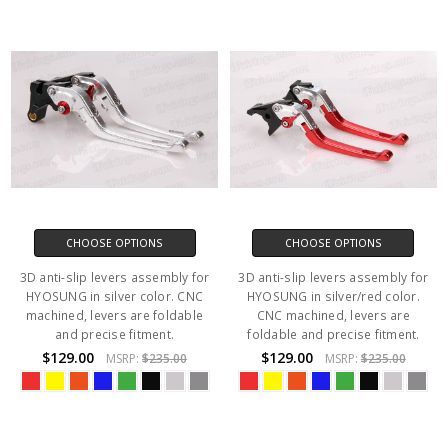
CHOOSE OPTIONS
CHOOSE OPTIONS
3D anti-slip levers assembly for
3D anti-slip levers assembly for
HYOSUNG in silver color. CNC
HYOSUNG in silver/red color.
machined, levers are foldable
CNC machined, levers are
and precise fitment.
foldable and precise fitment.
$129.00
$129.00
MSRP:
$235.00
MSRP:
$235.00