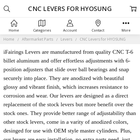
CNC LEVERS FOR HYOSUNG
Home
Categories
Account
Contact
More
Home
Aftermarket Parts
Levers
CNC Levers for HYOSUNG
iFairings Levers are manufactured from quality CNC T-6
billet aluminum and offer effortless adjustments with 6-
position adjusters that slide over ball bearings and snap
securely into place. They are anodized with beautiful
glossy and vibrant finish, which increases resistance to
corrosion and wear. Our levers are designed as a direct
replacement of the stock levers but more benefit over the
stock ones. They provide better range of adjustability than
other stock levers, come in a varity of anodized colors,
desinged for use with OEM style master cylinders. Plus,
our levers are easy installation, no extra parts need, just