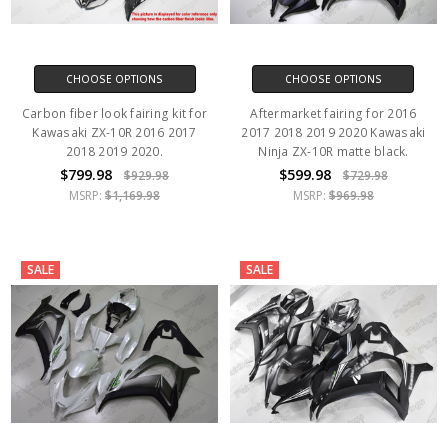
CHOOSE OPTIONS
CHOOSE OPTIONS
Carbon fiber look fairing kit for
Aftermarket fairing for 2016
Kawasaki ZX-10R 2016 2017
2017 2018 2019 2020 Kawasaki
2018 2019 2020.
Ninja ZX-10R matte black.
$799.98
$599.98
$929.98
$729.98
MSRP:
$1,169.98
MSRP:
$969.98
SALE
SALE