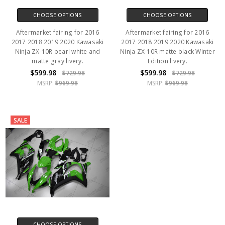
CHOOSE OPTIONS
CHOOSE OPTIONS
Aftermarket fairing for 2016
Aftermarket fairing for 2016
2017 2018 2019 2020 Kawasaki
2017 2018 2019 2020 Kawasaki
Ninja ZX-10R pearl white and
Ninja ZX-10R matte black Winter
matte gray livery.
Edition livery.
$599.98
$599.98
$729.98
$729.98
MSRP:
$969.98
MSRP:
$969.98
SALE
CHOOSE OPTIONS