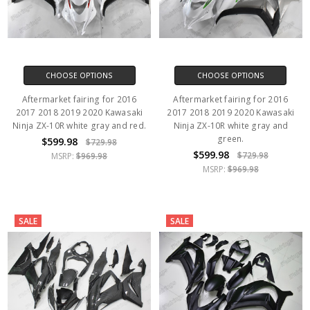
CHOOSE OPTIONS
CHOOSE OPTIONS
Aftermarket fairing for 2016
Aftermarket fairing for 2016
2017 2018 2019 2020 Kawasaki
2017 2018 2019 2020 Kawasaki
Ninja ZX-10R white gray and red.
Ninja ZX-10R white gray and
green.
$599.98
$729.98
$599.98
$729.98
MSRP:
$969.98
MSRP:
$969.98
SALE
SALE