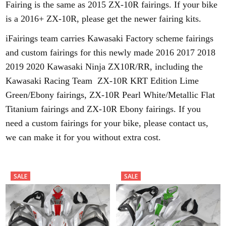
Fairing is the same as 2015 ZX-10R fairings. If your bike
is a 2016+ ZX-10R, please get the newer fairing kits.
iFairings team carries Kawasaki Factory scheme fairings
and custom fairings for this newly made 2016 2017 2018
2019 2020 Kawasaki Ninja ZX10R/RR, including the
Kawasaki Racing Team ZX-10R KRT Edition Lime
Green/Ebony fairings, ZX-10R Pearl White/Metallic Flat
Titanium fairings and ZX-10R Ebony fairings. If you
need a custom fairings for your bike, please contact us,
we can make it for you without extra cost.
SALE
SALE