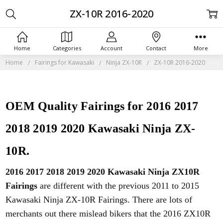
ZX-10R 2016-2020
Home
Categories
Account
Contact
More
Home
Fairings for Kawasaki
Ninja ZX-10R
ZX-10R 2016-2020
OEM Quality Fairings for 2016 2017
2018 2019 2020 Kawasaki Ninja ZX-
10R.
2016 2017 2018 2019 2020 Kawasaki Ninja ZX10R
Fairings
are different with the previous 2011 to 2015
Kawasaki Ninja ZX-10R Fairings. There are lots of
merchants out there mislead bikers that the 2016 ZX10R