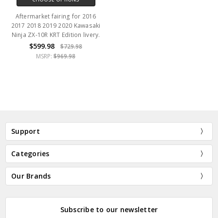
Aftermarket fairing for 2016
2017 2018 2019 2020 Kawasaki
Ninja ZX-10R KRT Edition livery.
$599.98
$729.98
MSRP:
$969.98
Support
Categories
Our Brands
Subscribe to our newsletter