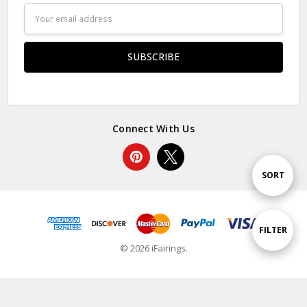
Email
Address
Connect With Us
Sort
SORT
By
Show
FILTER
© 2026 iFairings.
Filters