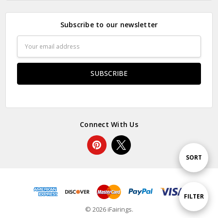
Subscribe to our newsletter
Email
Address
Connect With Us
Sort
SORT
By
Show
FILTER
© 2026 iFairings.