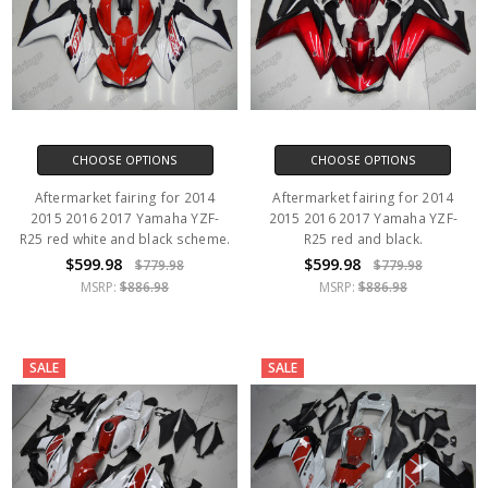
CHOOSE OPTIONS
CHOOSE OPTIONS
Aftermarket fairing for 2014
Aftermarket fairing for 2014
2015 2016 2017 Yamaha YZF-
2015 2016 2017 Yamaha YZF-
R25 red white and black scheme.
R25 red and black.
$599.98
$599.98
$779.98
$779.98
MSRP:
$886.98
MSRP:
$886.98
SALE
SALE