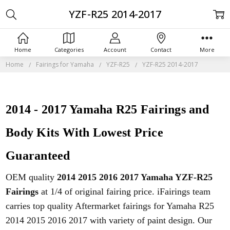
YZF-R25 2014-2017
Home
Categories
Account
Contact
More
Home
Fairings for Yamaha
YZF-R25
YZF-R25 2014-2017
2014 - 2017 Yamaha R25 Fairings and
Body Kits With Lowest Price
Guaranteed
OEM quality
2014 2015 2016 2017 Yamaha YZF-R25
Fairings
at 1/4 of original fairing price. iFairings team
carries top quality Aftermarket fairings for Yamaha R25
2014 2015 2016 2017 with variety of paint design. Our