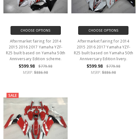
CHOOSE OPTIONS
CHOOSE OPTIONS
Aftermarket fairing for 2014
Aftermarket fairing for 2014
2015 2016 2017 Yamaha YZF-
2015 2016 2017 Yamaha YZF-
R25 built based on Yamaha 50th
R25 built based on Yamaha 50th
Anniversary Edition scheme.
Anniversary Edition livery.
$599.98
$599.98
$779.98
$779.98
MSRP:
$886.98
MSRP:
$886.98
SALE