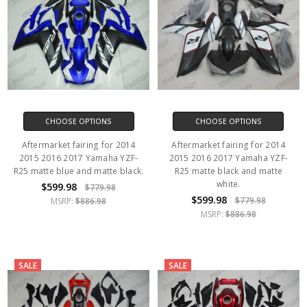
CHOOSE OPTIONS
CHOOSE OPTIONS
Aftermarket fairing for 2014
Aftermarket fairing for 2014
2015 2016 2017 Yamaha YZF-
2015 2016 2017 Yamaha YZF-
R25 matte blue and matte black.
R25 matte black and matte
white.
$599.98
$779.98
$599.98
$779.98
MSRP:
$886.98
MSRP:
$886.98
SALE
SALE