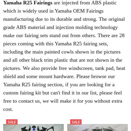
Yamaha R25 Fairings
are injected from ABS plastic
which is widely used in Yamaha OEM Fairings
manufacturing due to its durable and strong. The original
grade ABS material and injection molding technology
make our fairing sets stand out from others. There are 28
pieces coming with this Yamaha R25 fairing sets,
including the main painted cowls shown in the pictures
and all other black trim plastic that are not shown in the
pictures. We also provide free windscreen, tank pad, heat
shield and some mount hardware. Please browse our
Yamaha R25 fairing section, if you are looking for a
custom fairing kit but can't find it in our list, please feel
free to contact us, we will make it for you without extra
cost.
SALE
SALE