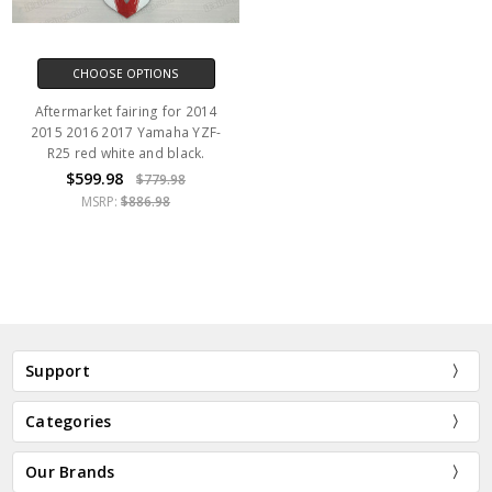
CHOOSE OPTIONS
Aftermarket fairing for 2014
2015 2016 2017 Yamaha YZF-
R25 red white and black.
$599.98
$779.98
MSRP:
$886.98
Support
Categories
Our Brands