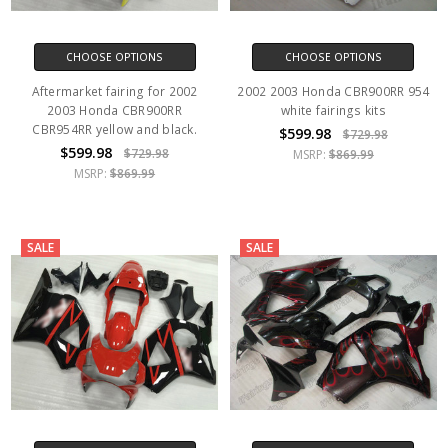
CHOOSE OPTIONS
CHOOSE OPTIONS
Aftermarket fairing for 2002
2002 2003 Honda CBR900RR 954
2003 Honda CBR900RR
white fairings kits
CBR954RR yellow and black.
$599.98
$729.98
$599.98
$729.98
MSRP:
$869.99
MSRP:
$869.99
SALE
SALE