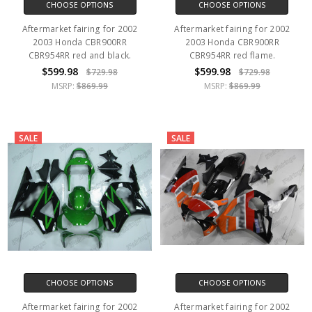
CHOOSE OPTIONS
CHOOSE OPTIONS
Aftermarket fairing for 2002
Aftermarket fairing for 2002
2003 Honda CBR900RR
2003 Honda CBR900RR
CBR954RR red and black.
CBR954RR red flame.
$599.98
$599.98
$729.98
$729.98
MSRP:
$869.99
MSRP:
$869.99
SALE
SALE
CHOOSE OPTIONS
CHOOSE OPTIONS
Aftermarket fairing for 2002
Aftermarket fairing for 2002