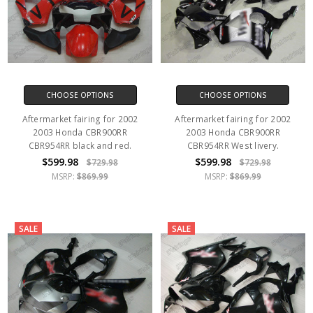
CHOOSE OPTIONS
CHOOSE OPTIONS
Aftermarket fairing for 2002
Aftermarket fairing for 2002
2003 Honda CBR900RR
2003 Honda CBR900RR
CBR954RR black and red.
CBR954RR West livery.
$599.98
$599.98
$729.98
$729.98
MSRP:
$869.99
MSRP:
$869.99
SALE
SALE