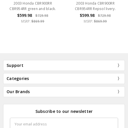
2003 Honda CBR900RR
2003 Honda CBR900RR
CBR954RR green and black.
CBR954RR Repsol livery.
$599.98
$599.98
$729.98
$729.98
MSRP:
$869.99
MSRP:
$869.99
Support
Categories
Our Brands
Subscribe to our newsletter
Email
Address