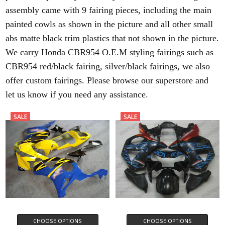
assembly came with 9 fairing pieces, including the main
painted cowls as shown in the picture and all other small
abs matte black trim plastics that not shown in the picture.
We carry Honda CBR954 O.E.M styling fairings such as
CBR954 red/black fairing, silver/black fairings, we also
offer custom fairings. Please browse our superstore and
let us know if you need any assistance.
SALE
SALE
CHOOSE OPTIONS
CHOOSE OPTIONS