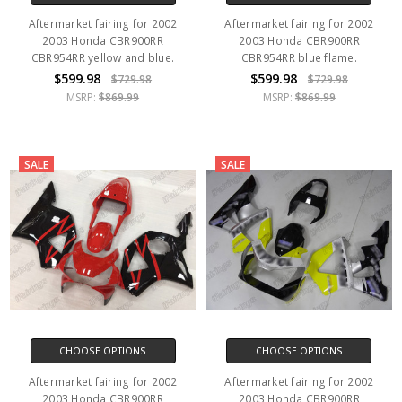
Aftermarket fairing for 2002
Aftermarket fairing for 2002
2003 Honda CBR900RR
2003 Honda CBR900RR
CBR954RR yellow and blue.
CBR954RR blue flame.
$599.98
$599.98
$729.98
$729.98
MSRP:
$869.99
MSRP:
$869.99
SALE
SALE
CHOOSE OPTIONS
CHOOSE OPTIONS
Aftermarket fairing for 2002
Aftermarket fairing for 2002
2003 Honda CBR900RR
2003 Honda CBR900RR