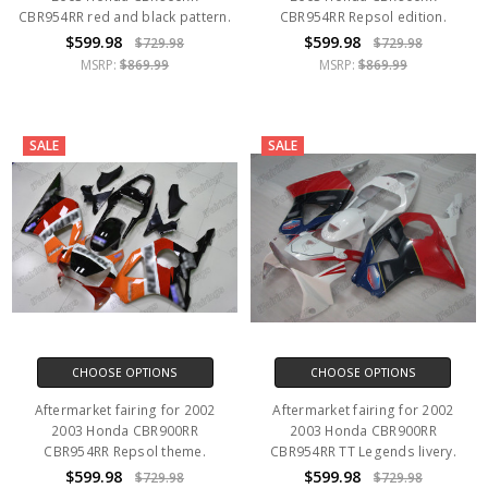
CBR954RR red and black pattern.
CBR954RR Repsol edition.
$599.98
$599.98
$729.98
$729.98
MSRP:
$869.99
MSRP:
$869.99
SALE
SALE
CHOOSE OPTIONS
CHOOSE OPTIONS
Aftermarket fairing for 2002
Aftermarket fairing for 2002
2003 Honda CBR900RR
2003 Honda CBR900RR
CBR954RR Repsol theme.
CBR954RR TT Legends livery.
$599.98
$599.98
$729.98
$729.98