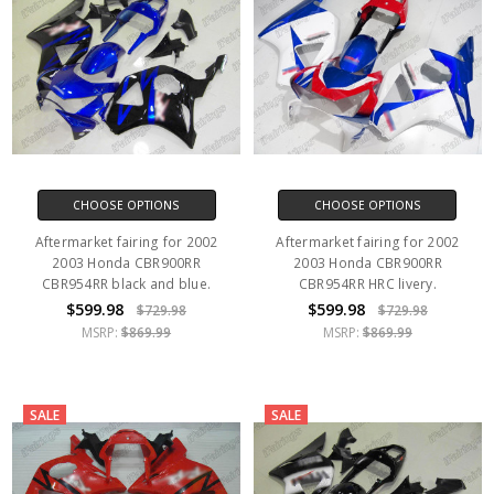
CHOOSE OPTIONS
CHOOSE OPTIONS
Aftermarket fairing for 2002
Aftermarket fairing for 2002
2003 Honda CBR900RR
2003 Honda CBR900RR
CBR954RR black and blue.
CBR954RR HRC livery.
$599.98
$599.98
$729.98
$729.98
MSRP:
$869.99
MSRP:
$869.99
SALE
SALE