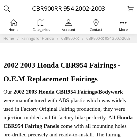
CBR900RR 954 2002-2003
Home
Categories
Account
Contact
More
Home
Fairings for Honda
CBR900RR
CBR900RR 954 2002-2003
2002 2003 Honda CBR954 Fairings -
O.E.M Replacement Fairings
Our
2002 2003 Honda CBR954 Fairings/Bodywork
were manufactured with ABS plastic which was widely
used in Factory Original Fairing production, they were
injection molded and fit factory bike perfectly. All
Honda
CBR954 Fairing Panels
come with all mounting holes
pre-drilled precisely and ready-to-install. The fairing