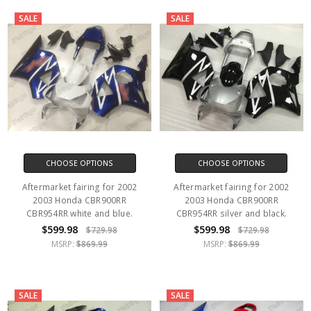
SALE
SALE
CHOOSE OPTIONS
CHOOSE OPTIONS
Aftermarket fairing for 2002
Aftermarket fairing for 2002
2003 Honda CBR900RR
2003 Honda CBR900RR
CBR954RR white and blue.
CBR954RR silver and black.
$599.98
$599.98
$729.98
$729.98
MSRP:
$869.99
MSRP:
$869.99
SALE
SALE