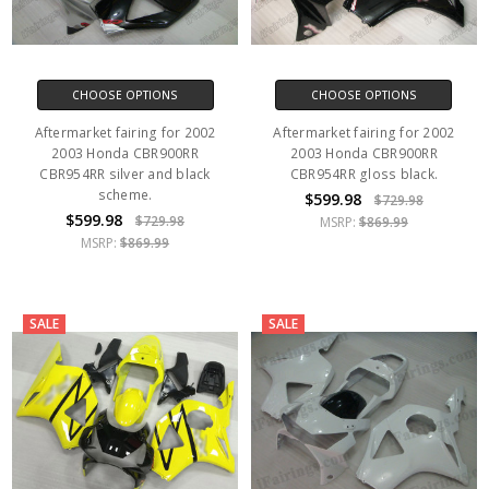
CHOOSE OPTIONS
CHOOSE OPTIONS
Aftermarket fairing for 2002
Aftermarket fairing for 2002
2003 Honda CBR900RR
2003 Honda CBR900RR
CBR954RR silver and black
CBR954RR gloss black.
scheme.
$599.98
$729.98
$599.98
$729.98
MSRP:
$869.99
MSRP:
$869.99
SALE
SALE