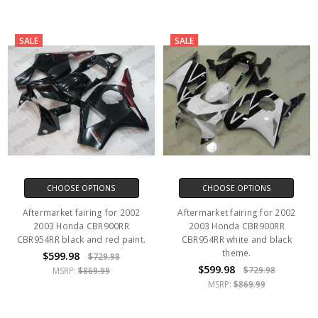
SALE
SALE
CHOOSE OPTIONS
CHOOSE OPTIONS
Aftermarket fairing for 2002
Aftermarket fairing for 2002
2003 Honda CBR900RR
2003 Honda CBR900RR
CBR954RR black and red paint.
CBR954RR white and black
theme.
$599.98
$729.98
$599.98
$729.98
MSRP:
$869.99
MSRP:
$869.99