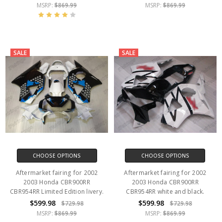
MSRP:
$869.99
MSRP:
$869.99
SALE
SALE
CHOOSE OPTIONS
CHOOSE OPTIONS
Aftermarket fairing for 2002
Aftermarket fairing for 2002
2003 Honda CBR900RR
2003 Honda CBR900RR
CBR954RR Limited Edition livery.
CBR954RR white and black.
$599.98
$599.98
$729.98
$729.98
MSRP:
$869.99
MSRP:
$869.99