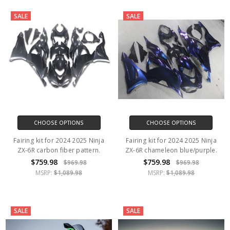
SALE
SALE
CHOOSE OPTIONS
CHOOSE OPTIONS
Fairing kit for 2024 2025 Ninja
Fairing kit for 2024 2025 Ninja
ZX-6R carbon fiber pattern.
ZX-6R chameleon blue/purple.
$759.98
$759.98
$969.98
$969.98
MSRP:
$1,089.98
MSRP:
$1,089.98
SALE
SALE