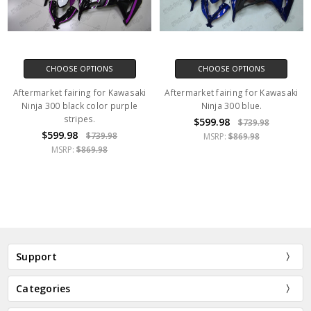
CHOOSE OPTIONS
CHOOSE OPTIONS
Aftermarket fairing for Kawasaki
Aftermarket fairing for Kawasaki
Ninja 300 black color purple
Ninja 300 blue.
stripes.
$599.98
$739.98
$599.98
$739.98
MSRP:
$869.98
MSRP:
$869.98
Support
Categories