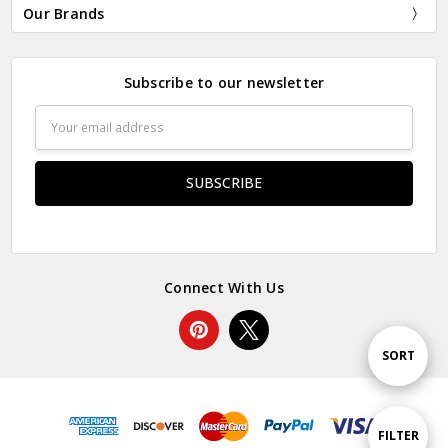
Our Brands
Subscribe to our newsletter
Email
Address
Connect With Us
Sort
SORT
By
Show
FILTER