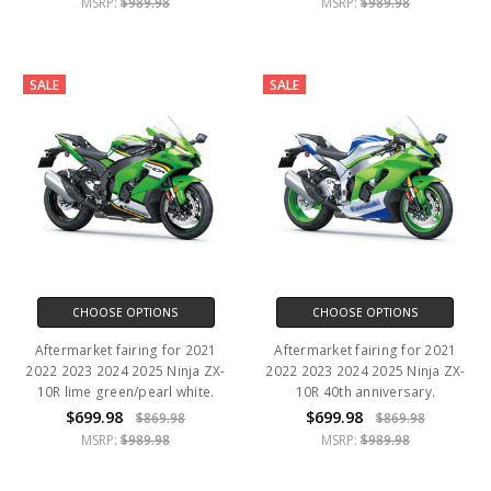
MSRP:
$989.98
MSRP:
$989.98
SALE
SALE
CHOOSE OPTIONS
CHOOSE OPTIONS
Aftermarket fairing for 2021
Aftermarket fairing for 2021
2022 2023 2024 2025 Ninja ZX-
2022 2023 2024 2025 Ninja ZX-
10R lime green/pearl white.
10R 40th anniversary.
$699.98
$699.98
$869.98
$869.98
MSRP:
$989.98
MSRP:
$989.98