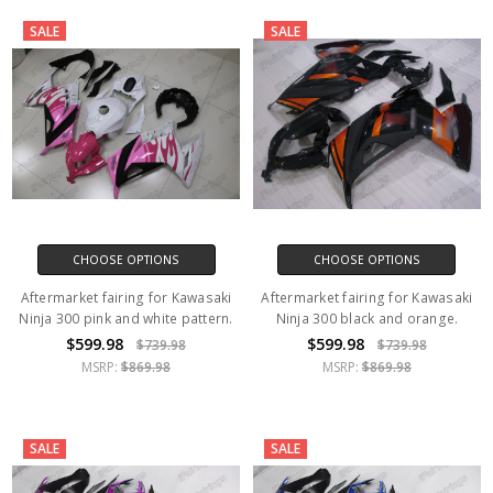
SALE
SALE
CHOOSE OPTIONS
CHOOSE OPTIONS
Aftermarket fairing for Kawasaki
Aftermarket fairing for Kawasaki
Ninja 300 pink and white pattern.
Ninja 300 black and orange.
$599.98
$599.98
$739.98
$739.98
MSRP:
$869.98
MSRP:
$869.98
SALE
SALE