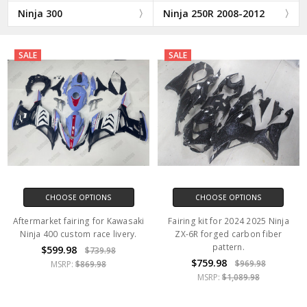
Ninja 300
Ninja 250R 2008-2012
SALE
SALE
CHOOSE OPTIONS
CHOOSE OPTIONS
Aftermarket fairing for Kawasaki
Fairing kit for 2024 2025 Ninja
Ninja 400 custom race livery.
ZX-6R forged carbon fiber
pattern.
$599.98
$739.98
$759.98
$969.98
MSRP:
$869.98
MSRP:
$1,089.98