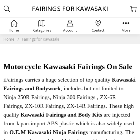
FAIRINGS FOR KAWASAKI
Home
Categories
Account
Contact
More
Home
Fairings for Kawasaki
Motorcycle Kawasaki Fairings On Sale
iFairings carries a huge selection of top quality
Kawasaki
Fairings and Bodywork
, includes but not limited to
Ninja 250R Fairings, Ninja 300 Fairings , ZX-6R
Fairings, ZX-10R Fairings, ZX-14R Fairings. These high
quality
Kawasaki Fairings and Body Kits
are injected
from Japan-import ABS plastic which is also widely used
in
O.E.M Kawasaki Ninja Fairings
manufacturing. The