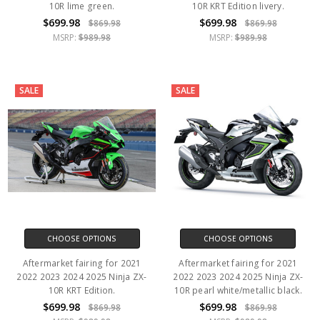
10R lime green.
10R KRT Edition livery.
$699.98
$699.98
$869.98
$869.98
MSRP:
$989.98
MSRP:
$989.98
SALE
SALE
CHOOSE OPTIONS
CHOOSE OPTIONS
Aftermarket fairing for 2021
Aftermarket fairing for 2021
2022 2023 2024 2025 Ninja ZX-
2022 2023 2024 2025 Ninja ZX-
10R KRT Edition.
10R pearl white/metallic black.
$699.98
$699.98
$869.98
$869.98