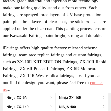
factory grade material and injection mold technology
make our fairing quality stand out from others. Each
fairings are sprayed three layers of UV base protection
paint plus three layers of clear coat, the sticker/decals are
applied under the clear coat. This painting process ensure
our Kawasaki Fairings paint bright, strong and durable.
iFairings offers high quality factory released scheme
fairings, team race replica fairings and custom fairings,
such as ZX-10R KRT EDITION Fairings, ZX-10R Rapid
Fairings, ZX-6R Puccetti Fairings, ZX-6R Motocard
Fairings, ZX-14R West replica fairings, etc.
If you can
not find the design you want, please feel free to
contact
us
...
Ninja ZX-6R
Ninja ZX-10R
Ninja ZX-14R
NINJA 400