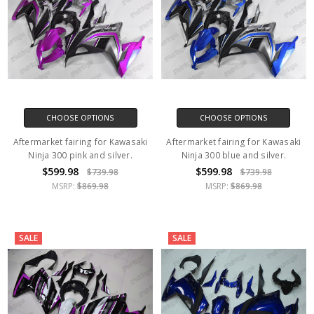
CHOOSE OPTIONS
CHOOSE OPTIONS
Aftermarket fairing for Kawasaki
Aftermarket fairing for Kawasaki
Ninja 300 pink and silver.
Ninja 300 blue and silver.
$599.98
$599.98
$739.98
$739.98
MSRP:
$869.98
MSRP:
$869.98
SALE
SALE