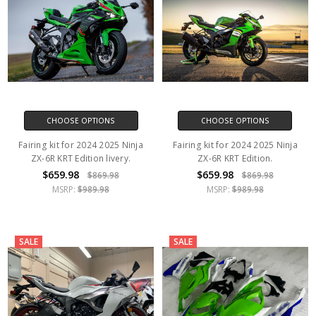
CHOOSE OPTIONS
CHOOSE OPTIONS
Fairing kit for 2024 2025 Ninja
Fairing kit for 2024 2025 Ninja
ZX-6R KRT Edition livery.
ZX-6R KRT Edition.
$659.98
$659.98
$869.98
$869.98
MSRP:
$989.98
MSRP:
$989.98
SALE
SALE