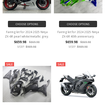
CHOOSE OPTIONS
CHOOSE OPTIONS
Fairing kit for 2024 2025 Ninja
Fairing kit for 2024 2025 Ninja
ZX-6R pearl white/metallic grey.
ZX-6R 40th anniversary.
$659.98
$659.98
$869.98
$869.98
MSRP:
$989.98
MSRP:
$989.98
SALE
SALE