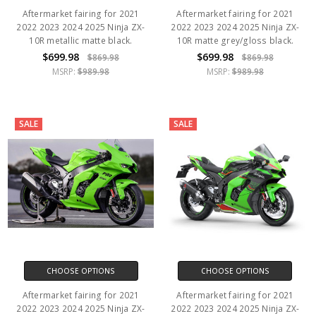
Aftermarket fairing for 2021
Aftermarket fairing for 2021
2022 2023 2024 2025 Ninja ZX-
2022 2023 2024 2025 Ninja ZX-
10R metallic matte black.
10R matte grey/gloss black.
$699.98
$699.98
$869.98
$869.98
MSRP:
$989.98
MSRP:
$989.98
SALE
SALE
CHOOSE OPTIONS
CHOOSE OPTIONS
Aftermarket fairing for 2021
Aftermarket fairing for 2021
2022 2023 2024 2025 Ninja ZX-
2022 2023 2024 2025 Ninja ZX-