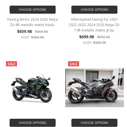
CHOOSE OPTIONS
CHOOSE OPTIONS
Fairing kit for 2024 2025 Ninja
Aftermarket fairing for 2021
ZX-6R metallic matte black.
2022 2023 2024 2025 Ninja ZX-
10R metallic matte gray.
$659.98
$869.98
$699.98
$869.98
MSRP:
$989.98
MSRP:
$989.98
SALE
SALE
CHOOSE OPTIONS
CHOOSE OPTIONS