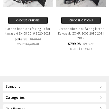
CHOOSE OPTIONS
CHOOSE OPTIONS
Carbon fiber look fairing kit for
Carbon fiber look fairing kit for
Kawasaki ZX-6R 2019 2020 2021.
Kawasaki ZX-6R 2009 2010 2011
2012.
$849.98
$959.98
$799.98
$939.98
MSRP:
$1,289.98
MSRP:
$1,169.98
Support
Categories
Our Brands