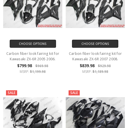
CHOOSE OPTIONS
CHOOSE OPTIONS
Carbon fiber look fairing kit for
Carbon fiber look fairing kit for
Kawasaki ZX-6R 2005 2006.
Kawasaki ZX-6R 2007 2008.
$799.98
$839.98
$969.98
$929.98
MSRP:
$1,199.98
MSRP:
$1,189.98
SALE
SALE