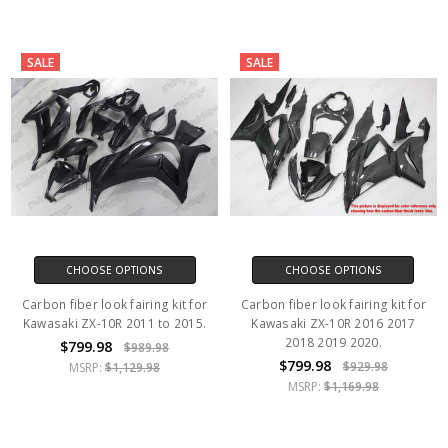
SALE
SALE
CHOOSE OPTIONS
CHOOSE OPTIONS
Carbon fiber look fairing kit for
Carbon fiber look fairing kit for
Kawasaki ZX-10R 2011 to 2015.
Kawasaki ZX-10R 2016 2017
2018 2019 2020.
$799.98
$989.98
$799.98
$929.98
MSRP:
$1,129.98
MSRP:
$1,169.98