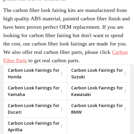
The carbon fiber look fairing kits are manufactured from
high quality ABS material, painted carbon fiber finish and
have been proven perfect OEM replacement. If you are
looking for carbon fiber fairing but don't want to spend
the cost, our carbon fiber look fairings are made for you.
We also offer real carbon fiber parts, please click
Carbon
Fiber Parts
to get real carbon parts.
Carbon Look Fairings for
Carbon Look Fairings for
Honda
Suzuki
Carbon Look Fairings for
Carbon Look Fairings for
Yamaha
Kawasaki
Carbon Look Fairings for
Carbon Look Fairings for
Ducati
BMW
Carbon Look Fairings for
Aprillia