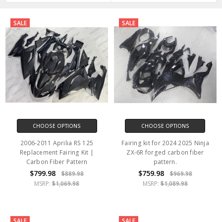
SALE
SALE
CHOOSE OPTIONS
CHOOSE OPTIONS
2006-2011 Aprilia RS 125
Fairing kit for 2024 2025 Ninja
Replacement Fairing Kit |
ZX-6R forged carbon fiber
Carbon Fiber Pattern
pattern.
$799.98
$759.98
$889.98
$969.98
MSRP:
$1,069.98
MSRP:
$1,089.98
SALE
SALE