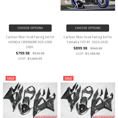
CHOOSE OPTIONS
CHOOSE OPTIONS
Carbon fiber look fairing kit for
Carbon fiber look fairing kit for
HONDA CBR900RR 929 2000
Yamaha YZF-R1 2020-2025.
2001.
$899.98
$969.98
$799.98
$929.98
MSRP:
$1,189.98
MSRP:
$1,069.99
SALE
SALE