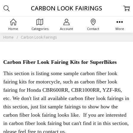
CARBON LOOK FAIRINGS
Home
Categories
Account
Contact
More
Home
Carbon Look Fairings
Carbon Fiber Look Fairing Kits for SuperBikes
This section is listing some sample carbon fiber look
fairing kits for motorcycle, such as carbon fiber look
fairing for Honda CBR600RR, CBR1000RR, YZF-R6,
etc. We don't list all available carbon fiber look fairings in
this section, just list sample fairings to show how the
carbon fiber look fairing looks like. If you are interested
in carbon fiber look fairing but can't find it in this section,
please feel free to contact us.