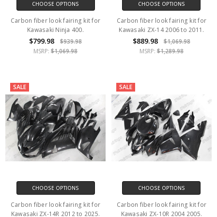
CHOOSE OPTIONS
CHOOSE OPTIONS
Carbon fiber look fairing kit for
Carbon fiber look fairing kit for
Kawasaki Ninja 400.
Kawasaki ZX-14 2006 to 2011.
$799.98
$889.98
$939.98
$1,069.98
MSRP:
$1,069.98
MSRP:
$1,289.98
SALE
SALE
CHOOSE OPTIONS
CHOOSE OPTIONS
Carbon fiber look fairing kit for
Carbon fiber look fairing kit for
Kawasaki ZX-14R 2012 to 2025.
Kawasaki ZX-10R 2004 2005.