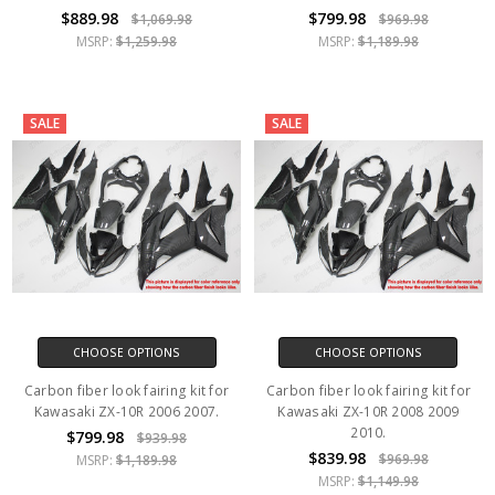
$889.98
$799.98
$1,069.98
$969.98
MSRP:
$1,259.98
MSRP:
$1,189.98
SALE
SALE
CHOOSE OPTIONS
CHOOSE OPTIONS
Carbon fiber look fairing kit for
Carbon fiber look fairing kit for
Kawasaki ZX-10R 2006 2007.
Kawasaki ZX-10R 2008 2009
2010.
$799.98
$939.98
$839.98
$969.98
MSRP:
$1,189.98
MSRP:
$1,149.98