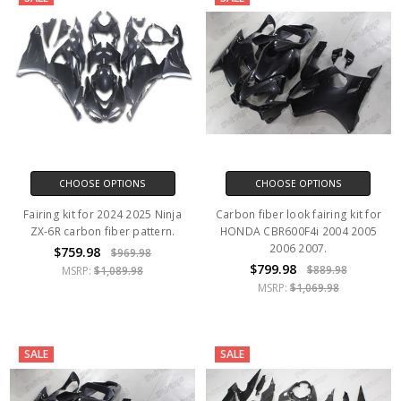
CHOOSE OPTIONS
CHOOSE OPTIONS
Fairing kit for 2024 2025 Ninja
Carbon fiber look fairing kit for
ZX-6R carbon fiber pattern.
HONDA CBR600F4i 2004 2005
2006 2007.
$759.98
$969.98
$799.98
$889.98
MSRP:
$1,089.98
MSRP:
$1,069.98
SALE
SALE