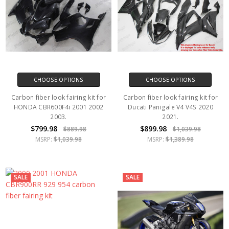
CHOOSE OPTIONS
CHOOSE OPTIONS
Carbon fiber look fairing kit for
Carbon fiber look fairing kit for
HONDA CBR600F4i 2001 2002
Ducati Panigale V4 V4S 2020
2003.
2021.
$799.98
$899.98
$889.98
$1,039.98
MSRP:
$1,039.98
MSRP:
$1,389.98
SALE
SALE