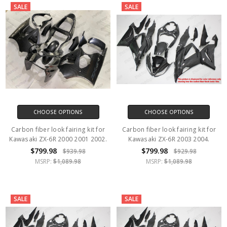
SALE
SALE
CHOOSE OPTIONS
CHOOSE OPTIONS
Carbon fiber look fairing kit for
Carbon fiber look fairing kit for
Kawasaki ZX-6R 2000 2001 2002.
Kawasaki ZX-6R 2003 2004.
$799.98
$799.98
$939.98
$929.98
MSRP:
$1,089.98
MSRP:
$1,089.98
SALE
SALE