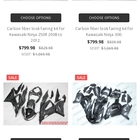
CHOOSE OPTIONS
CHOOSE OPTIONS
Carbon fiber look fairing kit for
Carbon fiber look fairing kit for
Kawasaki Ninja 250R 2008 to
Kawasaki Ninja 300.
2012.
$799.98
$839.98
$799.98
$829.98
MSRP:
$1,069.98
MSRP:
$1,069.98
SALE
SALE