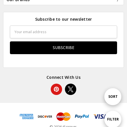
Subscribe to our newsletter
Email
Address
Connect With Us
Sort
SORT
By
Show
FILTER
© 2026 iFairings.