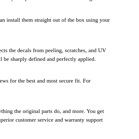
n install them straight out of the box using your
ects the decals from peeling, scratches, and UV
l be sharply defined and perfectly applied.
ws for the best and most secure fit. For
hing the original parts do, and more. You get
superior customer service and warranty support