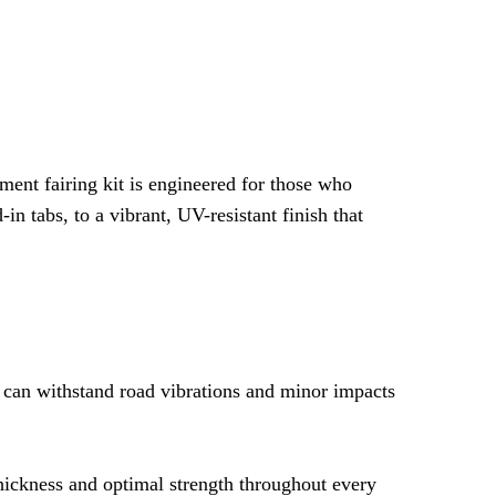
ding Technology
-Drilled Holes
tallation Tabs
 + Decals + 2 Layers of Clear Coat
ar Coat
ment fairing kit is engineered for those who
n Installation
 tabs, to a vibrant, UV-resistant finish that
t, No Modification
nk Pad + Heat Shield + Universal Bolts
t can withstand road vibrations and minor impacts
thickness and optimal strength throughout every