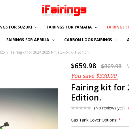
INGS FOR SUZUKI
FAIRINGS FOR YAMAHA
ABOUT US
CONTACT US
FAQS
PAYMENT
CUSTOMIZATION
PRIVACY POLICY
RETURN & REFUND
TERMS OF USE
FAIRINGS 
FAIRINGS FOR APRILIA
CARBON LOOK FAIRINGS
025
Fairing kit for 2024 2025 Ninja ZX-6R KRT Edition.
$659.98
$869.98
You save
$330.00
Fairing kit fo
Edition.
(No reviews yet)
Gas Tank Cover Options:
*