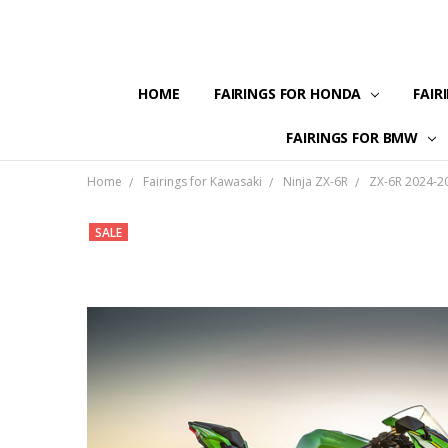
HOME
FAIRINGS FOR HONDA
FAIR
FAIRINGS FOR BMW
Home
Fairings for Kawasaki
Ninja ZX-6R
ZX-6R 2024-2
SALE
Frequently
Bought
Together:
Fairing
kit for
2024