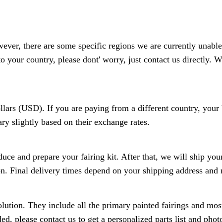
wever, there are some specific regions we are currently unable
to your country, please dont' worry, just contact us directly. W
ollars (USD). If you are paying from a different country, you
y slightly based on their exchange rates.
ce and prepare your fairing kit. After that, we will ship your
on. Final delivery times depend on your shipping address and 
lution. They include all the primary painted fairings and most 
ed, please contact us to get a personalized parts list and pho