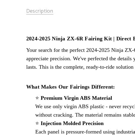
Description
2024-2025 Ninja ZX-6R Fairing Kit | Direct 
Your search for the perfect 2024-2025 Ninja ZX-
appreciate precision. We've perfected the details
lasts. This is the complete, ready-to-ride solutio
What Makes Our Fairings Different:
⭐
Premium Virgin ABS Material
We use only virgin ABS plastic - never recycl
without cracking. The material remains stable
⭐
Injection Molded Precision
Each panel is pressure-formed using industria