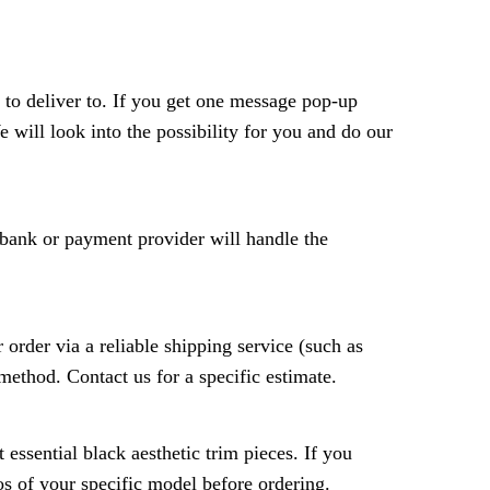
 to deliver to. If you get one message pop-up
e will look into the possibility for you and do our
r bank or payment provider will handle the
 order via a reliable shipping service (such as
method. Contact us for a specific estimate.
essential black aesthetic trim pieces. If you
tos of your specific model before ordering.