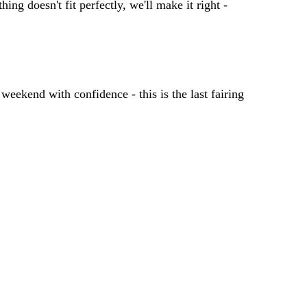
ing doesn't fit perfectly, we'll make it right -
 weekend with confidence - this is the last fairing