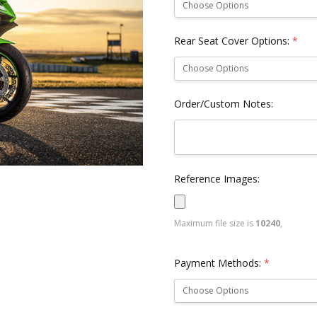
Rear Seat Cover Options:
*
Order/Custom Notes:
Reference Images:
Maximum file size is
10240
,
Payment Methods:
*