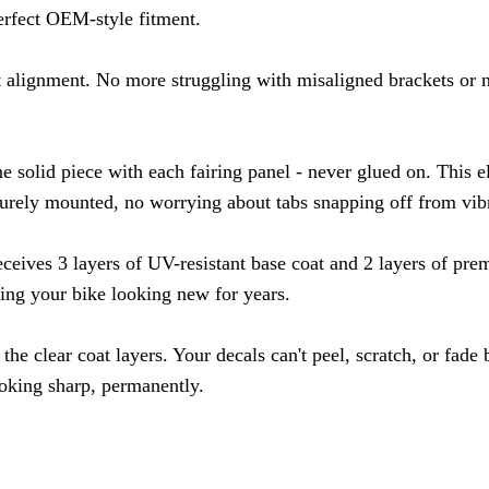
erfect OEM-style fitment.
t alignment. No more struggling with misaligned brackets or n
e solid piece with each fairing panel - never glued on. This 
urely mounted, no worrying about tabs snapping off from vibr
eceives 3 layers of UV-resistant base coat and 2 layers of prem
ing your bike looking new for years.
the clear coat layers. Your decals can't peel, scratch, or fad
ooking sharp, permanently.