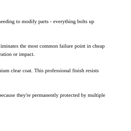
eeding to modify parts - everything bolts up
eliminates the most common failure point in cheap
ation or impact.
ium clear coat. This professional finish resists
e because they're permanently protected by multiple