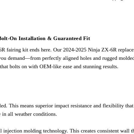
MATERIAL:
Virgin ABS Plastic
TECHNOLOGY:
Injection Mol
MOUNT HOLES:
Precision Pre
MOUNT TABS:
Molded-In Ins
PAINT FINISH:
3 Layers Paint
Bolt-On Installation & Guaranteed Fit
DECAL:
Pre-Applied Under Cle
6R fairing kit ends here. Our
2024-2025 Ninja ZX-6R
replace
INSTALLATION:
Direct Bolt-O
 you demand—from perfectly aligned holes and rugged molded-in
FITMENT:
Guaranteed Fitmen
n that bolts on with OEM-like ease and stunning results.
FREE PARTS:
Windscreen + Ta
ed. This means superior impact resistance and flexibility tha
 in all weather conditions.
l injection molding technology. This creates consistent wall 