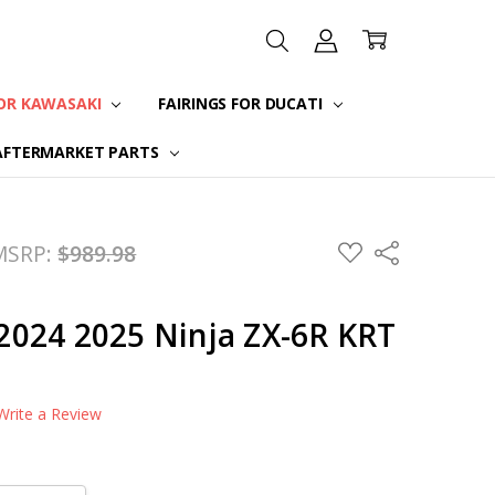
FOR KAWASAKI
FAIRINGS FOR DUCATI
AFTERMARKET PARTS
ADD
MSRP:
$989.98
Share
TO
WISH
LIST
r 2024 2025 Ninja ZX-6R KRT
Write a Review