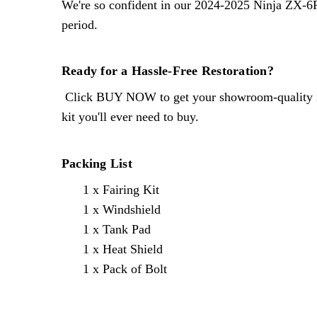
We're so confident in our
2024-2025 Ninja ZX-6
period.
Ready for a Hassle-Free Restoration?
Click BUY NOW to get your showroom-quality
kit you'll ever need to buy.
Packing List
1 x Fairing Kit
1 x Windshield
1 x Tank Pad
1 x Heat Shield
1 x Pack of Bolt