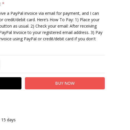
:
*
ceive a PayPal invoice via email for payment, and I can
or credit/debit card. Here’s How To Pay: 1) Place your
utton as usual. 2) Check your email: After receiving
PayPal Invoice to your registered email address. 3) Pay
nvoice using PayPal or credit/debit card if you don't
TITY:
REASE QUANTITY:
n 15 days