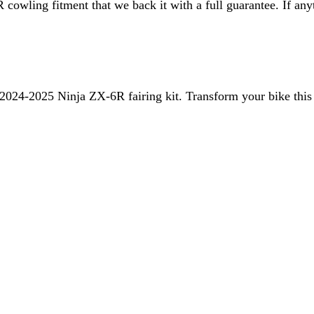
R
cowling fitment that we back it with a full guarantee. If anyth
2024-2025 Ninja ZX-6R
fairing kit. Transform your bike this