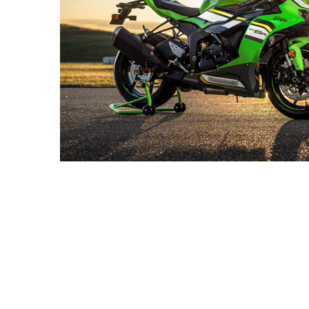
2025
Ninja ZX-
6R KRT
Edition.
$659.98
$869.98
MSRP:
$989.98