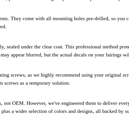
ents. They come with all mounting holes pre-drilled, so you ca
red.
ly, sealed under the clear coat. This professional method prot
may appear blurred, but the actual decals on your fairings wil
ting screws, as we highly recommend using your original scre
 screws as a temporary solution.
s, not OEM. However, we've engineered them to deliver everyt
 plus a wider selection of colors and designs, all backed by 