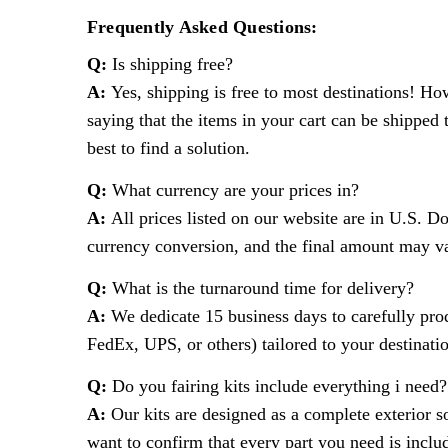
Frequently Asked Questions:
Q:
Is shipping free?
A:
Yes, shipping is free to most destinations! Ho
saying that the items in your cart can be shipped 
best to find a solution.
Q:
What currency are your prices in?
A:
All prices listed on our website are in U.S. D
currency conversion, and the final amount may var
Q:
What is the turnaround time for delivery?
A:
We dedicate 15 business days to carefully produ
FedEx, UPS, or others) tailored to your destinati
Q:
Do you fairing kits include everything i need?
A:
Our kits are designed as a complete exterior so
want to confirm that every part you need is includ