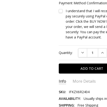
Payment Method Confirmation
I understand that I will re
pay securely using PayPal 
order: Click the BUY NOW b
your order, we will send a 
securely: You can pay the i
have a PayPal account.
Current
DECREASE QUAN
INC
Quantity:
Stock:
Info
More Details
SKU:
IFKZX6R2404
AVAILABILITY:
Usually ships i
SHIPPING:
Free Shipping