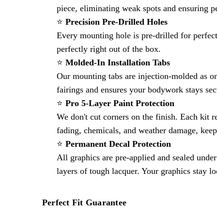
piece, eliminating weak spots and ensuring p
⭐
Precision Pre-Drilled Holes
Every mounting hole is pre-drilled for perfec
perfectly right out of the box.
⭐
Molded-In Installation Tabs
Our mounting tabs are injection-molded as on
fairings and ensures your bodywork stays sec
⭐
Pro 5-Layer Paint Protection
We don't cut corners on the finish. Each kit r
fading, chemicals, and weather damage, keep
⭐
Permanent Decal Protection
All graphics are pre-applied and sealed under 
layers of tough lacquer. Your graphics stay l
Perfect Fit Guarantee