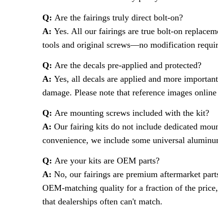
Q:
Are the fairings truly direct bolt-on?
A:
Yes. All our fairings are true bolt-on replacem
tools and original screws—no modification requi
Q:
Are the decals pre-applied and protected?
A:
Yes, all decals are applied and more important
damage. Please note that reference images online 
Q:
Are mounting screws included with the kit?
A:
Our fairing kits do not include dedicated moun
convenience, we include some universal aluminum
Q:
Are your kits are OEM parts?
A:
No, our fairings are premium aftermarket part
OEM-matching quality for a fraction of the price,
that dealerships often can't match.