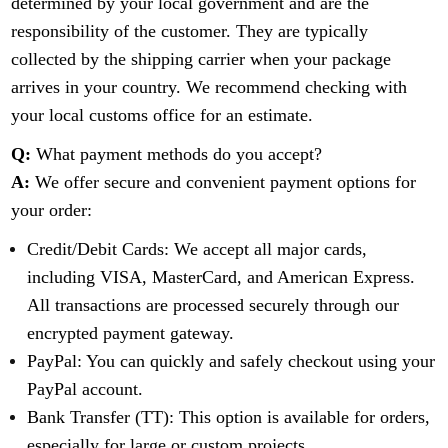
determined by your local government and are the
responsibility of the customer. They are typically
collected by the shipping carrier when your package
arrives in your country. We recommend checking with
your local customs office for an estimate.
Q:
What payment methods do you accept?
A:
We offer secure and convenient payment options for
your order:
Credit/Debit Cards: We accept all major cards,
including VISA, MasterCard, and American Express.
All transactions are processed securely through our
encrypted payment gateway.
PayPal: You can quickly and safely checkout using your
PayPal account.
Bank Transfer (TT): This option is available for orders,
especially for large or custom projects.