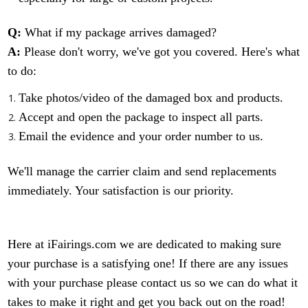
Q:
What if my package arrives damaged?
A:
Please don't worry, we've got you covered. Here's what
to do:
Take photos/video of the damaged box and products.
Accept and open the package to inspect all parts.
Email the evidence and your order number to us.
We'll manage the carrier claim and send replacements
immediately. Your satisfaction is our priority.
Here at iFairings.com we are dedicated to making sure
your purchase is a satisfying one! If there are any issues
with your purchase please contact us so we can do what it
takes to make it right and get you back out on the road!