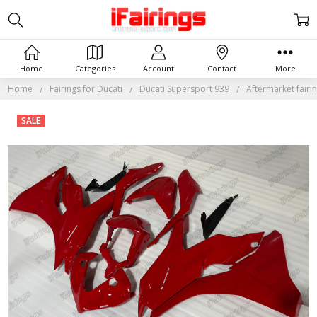
Home
Categories
Account
Contact
More
Home
Fairings for Ducati
Ducati Supersport 939
Aftermarket fairi
Frequently
SALE
Bought
Together:
Aftermarket
fairing for
Ducati
Supersport
939 in red.
$599.98
$839.98
MSRP: