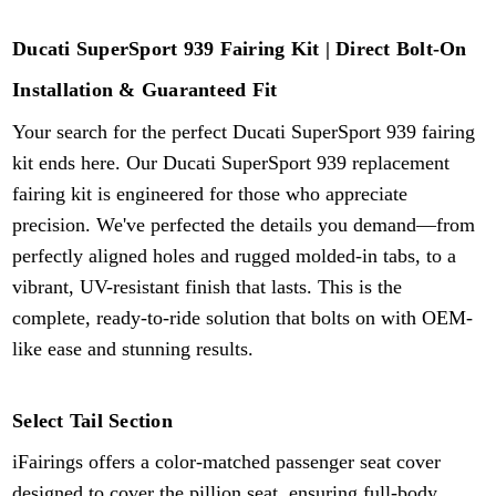
Ducati SuperSport 939 Fairing Kit | Direct Bolt-On
Installation & Guaranteed Fit
Your search for the perfect Ducati SuperSport 939 fairing
kit ends here. Our Ducati SuperSport
939
replacement
fairing kit is engineered for those who appreciate
precision. We've perfected the details you demand—from
perfectly aligned holes and rugged molded-in tabs, to a
vibrant, UV-resistant finish that lasts. This is the
complete, ready-to-ride solution that bolts on with OEM-
like ease and stunning results.
Select Tail Section
iFairings offers a color-matched passenger seat cover
designed to cover the pillion seat, ensuring full-body