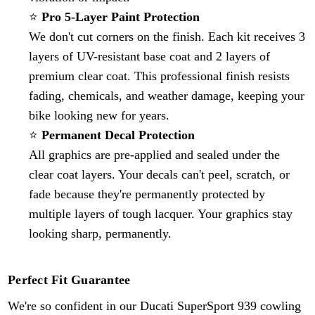
⭐
Pro 5-Layer Paint Protection
We don't cut corners on the finish. Each kit receives 3
layers of UV-resistant base coat and 2 layers of
premium clear coat. This professional finish resists
fading, chemicals, and weather damage, keeping your
bike looking new for years.
⭐
Permanent Decal Protection
All graphics are pre-applied and sealed under the
clear coat layers. Your decals can't peel, scratch, or
fade because they're permanently protected by
multiple layers of tough lacquer. Your graphics stay
looking sharp, permanently.
Perfect Fit Guarantee
We're so confident in our Ducati SuperSport
939
cowling