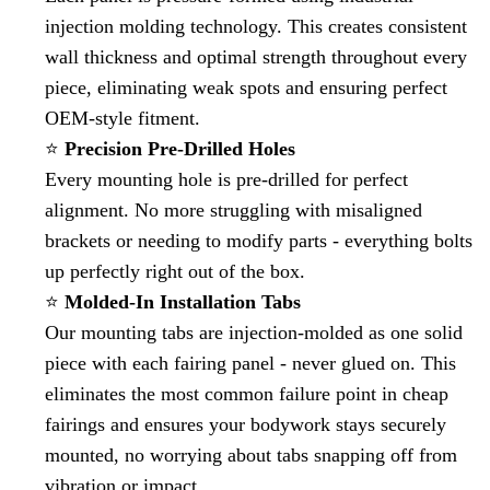
injection molding technology. This creates consistent
wall thickness and optimal strength throughout every
piece, eliminating weak spots and ensuring perfect
OEM-style fitment.
⭐
Precision Pre-Drilled Holes
Every mounting hole is pre-drilled for perfect
alignment. No more struggling with misaligned
brackets or needing to modify parts - everything bolts
up perfectly right out of the box.
⭐
Molded-In Installation Tabs
Our mounting tabs are injection-molded as one solid
piece with each fairing panel - never glued on. This
eliminates the most common failure point in cheap
fairings and ensures your bodywork stays securely
mounted, no worrying about tabs snapping off from
vibration or impact.