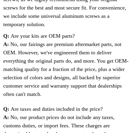
screws for the best and most secure fit. For convenience,
we include some universal aluminum screws as a
temporary solution.
Q:
Are your kits are OEM parts?
A:
No, our fairings are premium aftermarket parts, not
OEM. However, we've engineered them to deliver
everything the original parts do, and more. You get OEM-
matching quality for a fraction of the price, plus a wider
selection of colors and designs, all backed by superior
customer service and warranty support that dealerships
often can't match.
Q:
Are taxes and duties included in the price?
A:
No, our product prices do not include any taxes,
customs duties, or import fees. These charges are