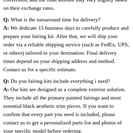
on their exchange rates.
Q:
What is the turnaround time for delivery?
A:
We dedicate 15 business days to carefully produce and
prepare your fairing kit. After that, we will ship your
order via a reliable shipping service (such as FedEx, UPS,
or others) tailored to your destination. Final delivery
times depend on your shipping address and method.
Contact us for a specific estimate.
Q:
Do you fairing kits include everything i need?
A:
Our kits are designed as a complete exterior solution.
They include all the primary painted fairings and most
essential black aesthetic trim pieces. If you want to
confirm that every part you need is included, please
contact us to get a personalized parts list and photos of
your specific model before ordering.