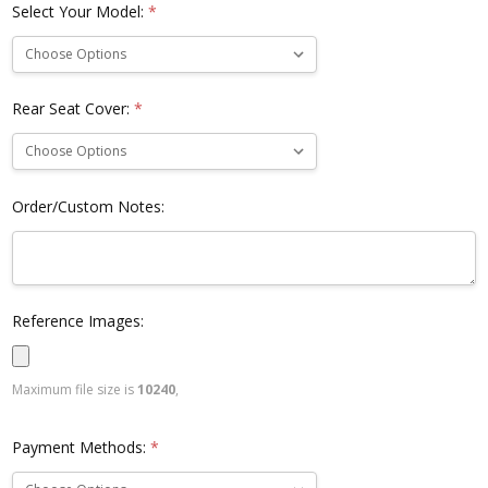
Select Your Model:
*
Rear Seat Cover:
*
Order/Custom Notes:
Reference Images:
Maximum file size is
10240
,
Payment Methods:
*