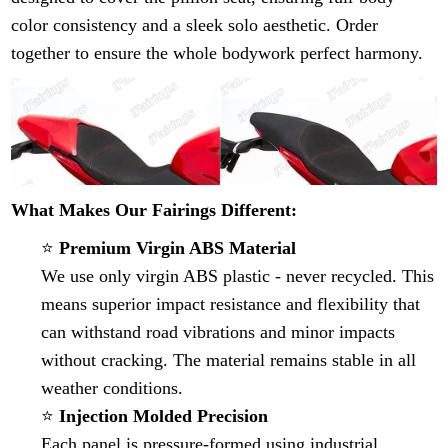
color consistency and a sleek solo aesthetic. Order
together to ensure the whole bodywork perfect harmony.
What Makes Our Fairings Different:
⭐
Premium Virgin ABS Material
We use only virgin ABS plastic - never recycled. This
means superior impact resistance and flexibility that
can withstand road vibrations and minor impacts
without cracking. The material remains stable in all
weather conditions.
⭐
Injection Molded Precision
Each panel is pressure-formed using industrial