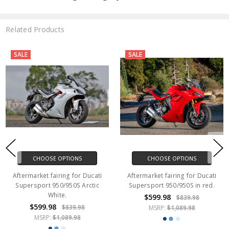
Related Products
SALE
SALE
CHOOSE OPTIONS
CHOOSE OPTIONS
Aftermarket fairing for Ducati
Aftermarket fairing for Ducati
Supersport 950/950S Arctic
Supersport 950/950S in red.
White.
$599.98
$839.98
$599.98
$839.98
MSRP:
$1,089.98
MSRP:
$1,089.98