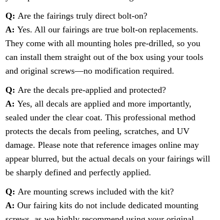
Q:
Are the fairings truly direct bolt-on?
A:
Yes. All our fairings are true bolt-on replacements.
They come with all mounting holes pre-drilled, so you
can install them straight out of the box using your tools
and original screws—no modification required.
Q:
Are the decals pre-applied and protected?
A:
Yes, all decals are applied and more importantly,
sealed under the clear coat. This professional method
protects the decals from peeling, scratches, and UV
damage. Please note that reference images online may
appear blurred, but the actual decals on your fairings will
be sharply defined and perfectly applied.
Q:
Are mounting screws included with the kit?
A:
Our fairing kits do not include dedicated mounting
screws, as we highly recommend using your original