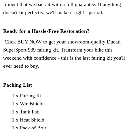
fitment that we back it with a full guarantee. If anything
doesn't fit perfectly, we'll make it right - period.
Ready for a Hassle-Free Restoration?
Click BUY NOW to get your showroom-quality Ducati
SuperSport
939
fairing kit. Transform your bike this
weekend with confidence - this is the last fairing kit you'll
ever need to buy.
Packing List
1 x Fairing Kit
1 x Windshield
1 x Tank Pad
1 x Heat Shield
1 x Pack of Bolt