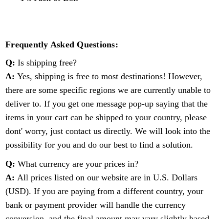
Frequently Asked Questions:
Q:
Is shipping free?
A:
Yes, shipping is free to most destinations! However,
there are some specific regions we are currently unable to
deliver to. If you get one message pop-up saying that the
items in your cart can be shipped to your country, please
dont' worry, just contact us directly. We will look into the
possibility for you and do our best to find a solution.
Q:
What currency are your prices in?
A:
All prices listed on our website are in U.S. Dollars
(USD). If you are paying from a different country, your
bank or payment provider will handle the currency
conversion, and the final amount may vary slightly based