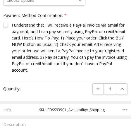
Payment Method Confirmation:
*
I understand that I will receive a PayPal invoice via email for
payment, and I can pay securely using PayPal or credit/debit
card. Here’s How To Pay: 1) Place your order: Click the BUY
NOW button as usual. 2) Check your email: After receiving
your order, we will send a PayPal Invoice to your registered
email address. 3) Pay securely: You can pay the invoice using
PayPal or credit/debit card if you don't have a PayPal
account.
Current
DECREASE QUANTI
INCRE
Quantity:
Stock:
Info
SKU:IFDSS93901 ,Availability: ,Shipping:
Description