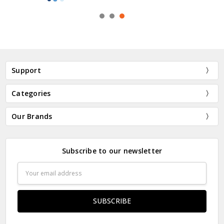
Support
Categories
Our Brands
Subscribe to our newsletter
Email
Address