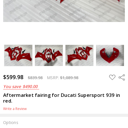
$1,089.98
$599.98
ADD
Shar
$839.98
MSRP:
$1,089.98
TO
WISH
You save
$490.00
LIST
Aftermarket fairing for Ducati Supersport 939 in
red.
Write a Review
Options